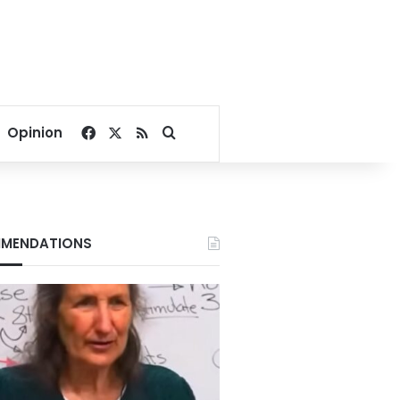
Facebook
X
RSS
Search for
Opinion
MENDATIONS