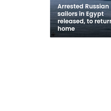
return
Arrested Russian
home
sailors in Egypt
released, to retur
home