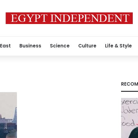
 East
Business
Science
Culture
Life & Style
RECOM