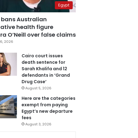
Egypt
 bans Australian
ative health figure
a O’Neill over false claims
6, 2026
Cairo court issues
death sentence for
Sarah Khalifa and 12
defendants in ‘Grand
Drug Case’
August 5, 2026
Here are the categories
exempt from paying
Egypt’s new departure
fees
August 3, 2026