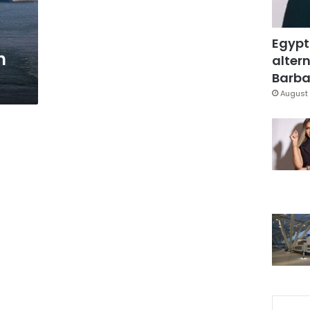
Egypt
n
altern
Barbar
August 