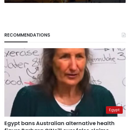
RECOMMENDATIONS
Egypt
Egypt bans Australian alternative health