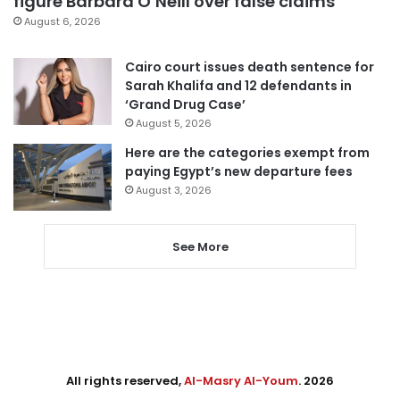
figure Barbara O’Neill over false claims
August 6, 2026
Cairo court issues death sentence for
Sarah Khalifa and 12 defendants in
‘Grand Drug Case’
August 5, 2026
Here are the categories exempt from
paying Egypt’s new departure fees
August 3, 2026
See More
All rights reserved,
Al-Masry Al-Youm
. 2026