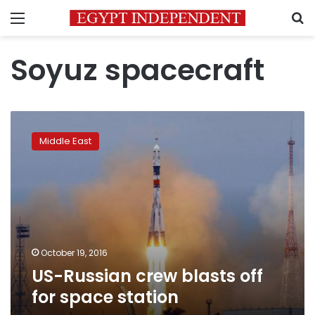
Menu
S
Soyuz spacecraft
US-
Russian
Middle East
crew
blasts
off
for
space
station
October 19, 2016
US-Russian crew blasts off
for space station