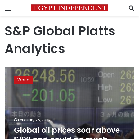
Menu
S
S&P Global Platts
Analytics
Global
oil
World
prices
soar
above
$100
and
could
February 25, 2022
go
Global oil prices soar above
much
higher