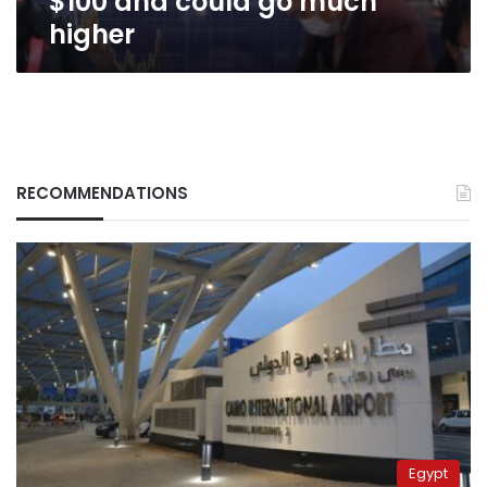
$100 and could go much
higher
RECOMMENDATIONS
Egypt