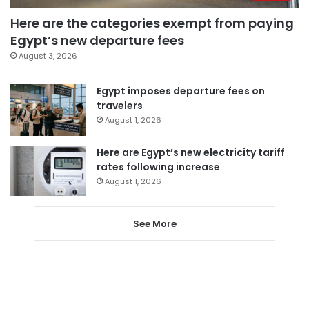
Here are the categories exempt from paying
Egypt’s new departure fees
August 3, 2026
Egypt imposes departure fees on
travelers
August 1, 2026
Here are Egypt’s new electricity tariff
rates following increase
August 1, 2026
See More