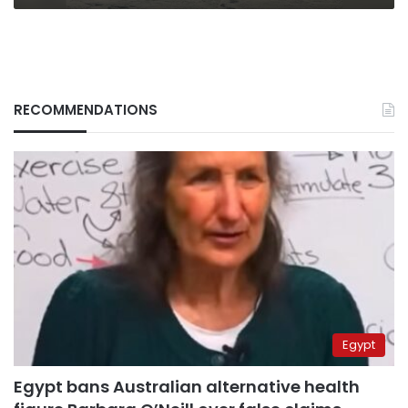
RECOMMENDATIONS
Egypt
Egypt bans Australian alternative health