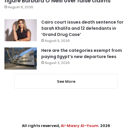
figure Barbara O’Neill over false claims
August 6, 2026
Cairo court issues death sentence for
Sarah Khalifa and 12 defendants in
‘Grand Drug Case’
August 5, 2026
Here are the categories exempt from
paying Egypt’s new departure fees
August 3, 2026
See More
All rights reserved,
Al-Masry Al-Youm
. 2026