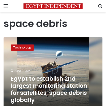
Menu
S
space debris
Egypt
to
Technology
establish
2nd
largest
monitoring
station
June 8, 2023
for
Egypt to establish 2nd
satellites,
largest monitoring station
space
debris
for satellites, space debris
globally
globally