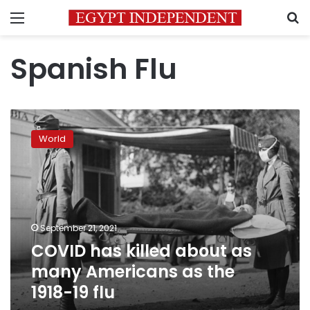
Menu
S
Spanish Flu
COVID
has
World
killed
about
as
many
Americans
as
September 21, 2021
the
COVID has killed about as
1918-
19
many Americans as the
flu
1918-19 flu