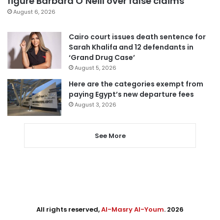
figure Barbara O’Neill over false claims
August 6, 2026
Cairo court issues death sentence for
Sarah Khalifa and 12 defendants in
‘Grand Drug Case’
August 5, 2026
Here are the categories exempt from
paying Egypt’s new departure fees
August 3, 2026
See More
All rights reserved,
Al-Masry Al-Youm
. 2026