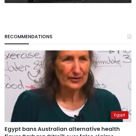
RECOMMENDATIONS
Egypt
Egypt bans Australian alternative health