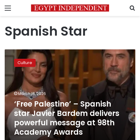
Menu
S
Spanish Star
‘Free
Palestine’
Culture
–
Spanish
star
Javier
Bardem
March 16, 2026
delivers
‘Free Palestine’ – Spanish
powerful
star Javier Bardem delivers
message
at
powerful message at 98th
98th
Academy Awards
Academy
Awards