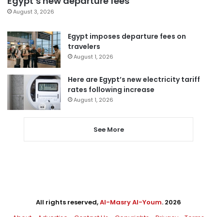
Egypt’s new departure fees
August 3, 2026
Egypt imposes departure fees on
travelers
August 1, 2026
Here are Egypt’s new electricity tariff
rates following increase
August 1, 2026
See More
All rights reserved,
Al-Masry Al-Youm
. 2026