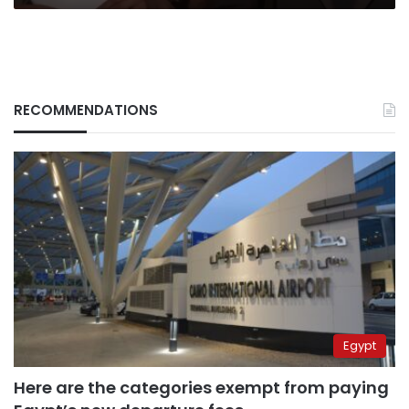
RECOMMENDATIONS
Egypt
Here are the categories exempt from paying