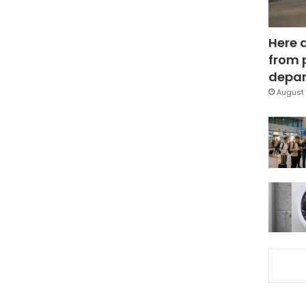
Here 
from 
depar
August 