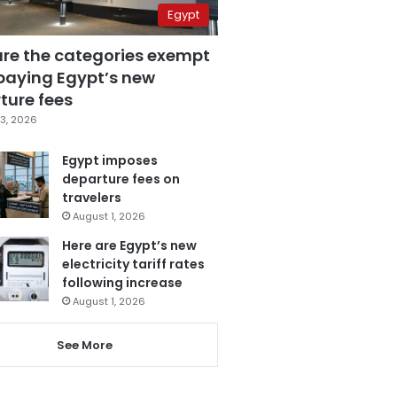
Egypt
are the categories exempt
paying Egypt’s new
ture fees
3, 2026
Egypt imposes
departure fees on
travelers
August 1, 2026
Here are Egypt’s new
electricity tariff rates
following increase
August 1, 2026
See More