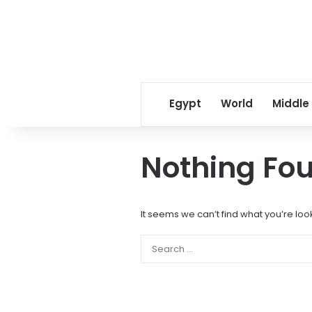
Egypt
World
Middle
Nothing Fo
It seems we can’t find what you’re loo