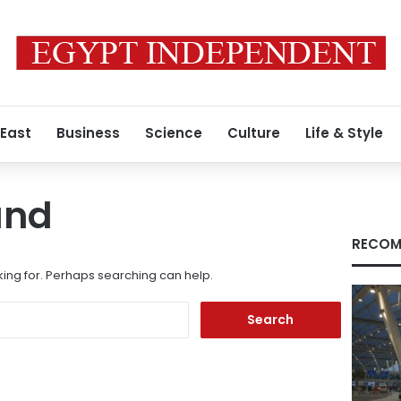
 East
Business
Science
Culture
Life & Style
und
RECOM
king for. Perhaps searching can help.
Search
for: