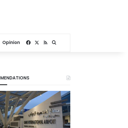
Facebook
X
RSS
Search for
Opinion
MENDATIONS