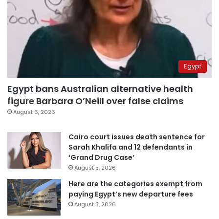
Egypt
Egypt bans Australian alternative health
figure Barbara O’Neill over false claims
August 6, 2026
Cairo court issues death sentence for
Sarah Khalifa and 12 defendants in
‘Grand Drug Case’
August 5, 2026
Here are the categories exempt from
paying Egypt’s new departure fees
August 3, 2026