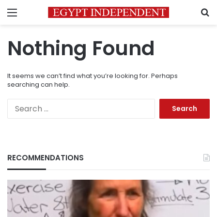
Menu
S
Nothing Found
It seems we can’t find what you’re looking for. Perhaps
searching can help.
Search
for:
RECOMMENDATIONS