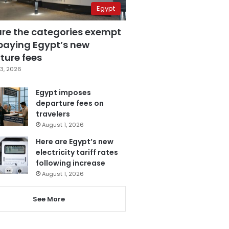
Egypt
are the categories exempt
paying Egypt’s new
ture fees
3, 2026
Egypt imposes
departure fees on
travelers
August 1, 2026
Here are Egypt’s new
electricity tariff rates
following increase
August 1, 2026
See More