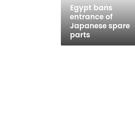
Egypt bans
entrance of
Japanese spare
parts