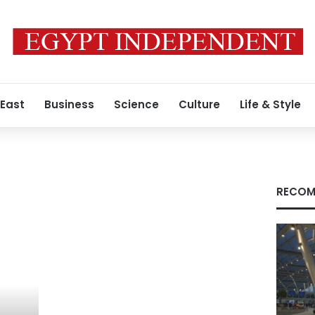
 East
Business
Science
Culture
Life & Style
RECOM