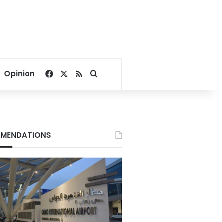
Facebook
X
RSS
Search for
Opinion
MENDATIONS