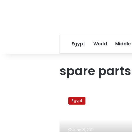
Egypt
World
Middle
spare parts
Egypt
bans
Egypt
entrance
of
Japanese
spare
parts
June 21, 2011