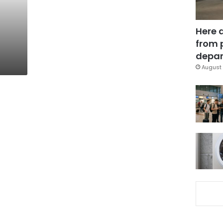
Here 
from 
depar
August 