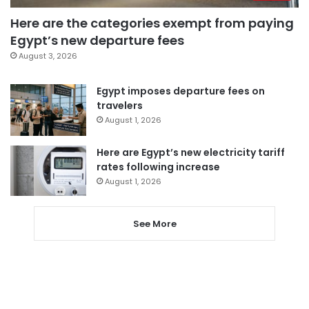
Here are the categories exempt from paying
Egypt’s new departure fees
August 3, 2026
Egypt imposes departure fees on
travelers
August 1, 2026
Here are Egypt’s new electricity tariff
rates following increase
August 1, 2026
See More