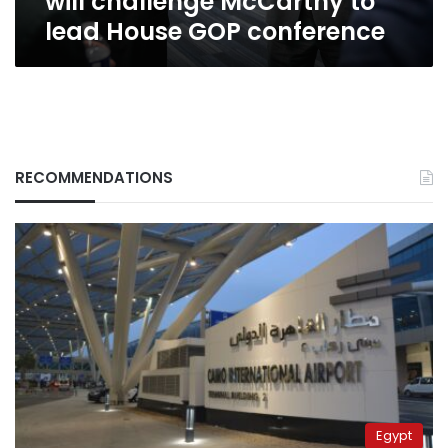
will challenge McCarthy to
GOP
lead House GOP conference
conference
RECOMMENDATIONS
Egypt