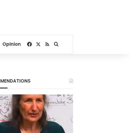
Facebook
X
RSS
Search for
Opinion
MENDATIONS