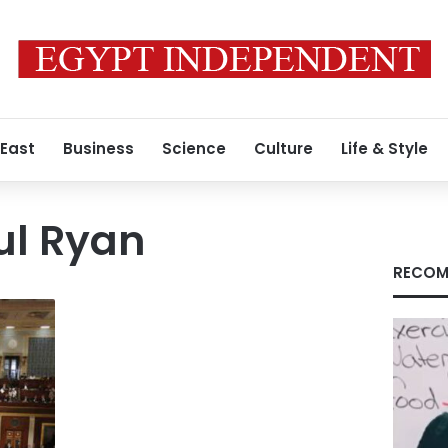
 East
Business
Science
Culture
Life & Style
ul Ryan
RECOM