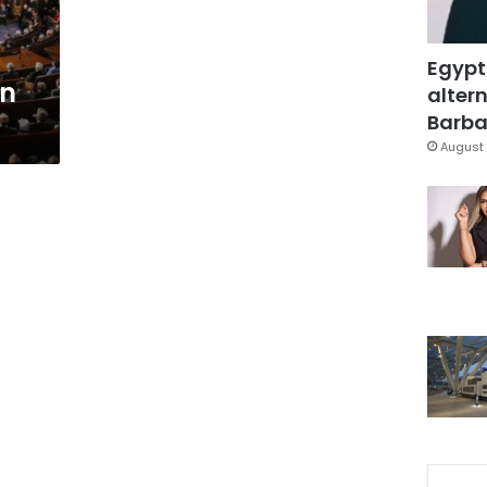
Egypt
an
altern
Barbar
August 