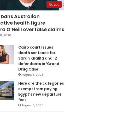
Egypt
 bans Australian
ative health figure
a O’Neill over false claims
6, 2026
Cairo court issues
death sentence for
Sarah Khalifa and 12
defendants in ‘Grand
Drug Case’
August 5, 2026
Here are the categories
exempt from paying
Egypt’s new departure
fees
August 3, 2026