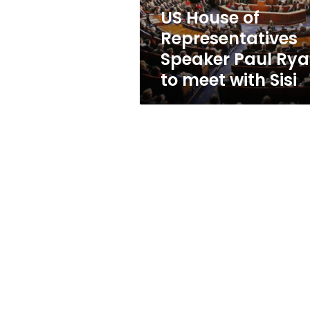
to
US House of
meet
Representatives
with
Sisi
Speaker Paul Ry
to meet with Sisi