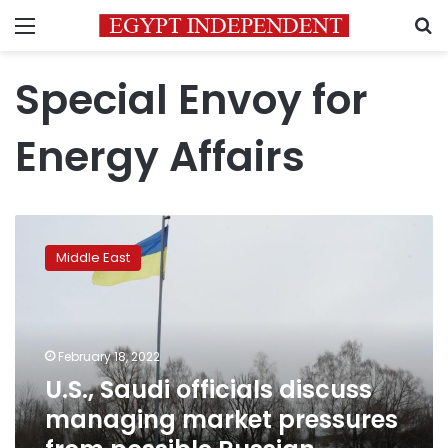
Menu
S
Special Envoy for
Energy Affairs
U.S.,
Saudi
Middle East
officials
discuss
managing
market
pressures
February 18, 2022
from
U.S., Saudi officials discuss
possible
managing market pressures
Russian
invasion