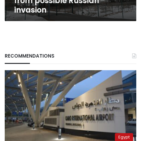
from possible Russian
invasion
RECOMMENDATIONS
Egypt