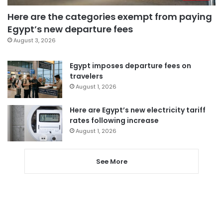
Here are the categories exempt from paying
Egypt’s new departure fees
August 3, 2026
Egypt imposes departure fees on
travelers
August 1, 2026
Here are Egypt’s new electricity tariff
rates following increase
August 1, 2026
See More