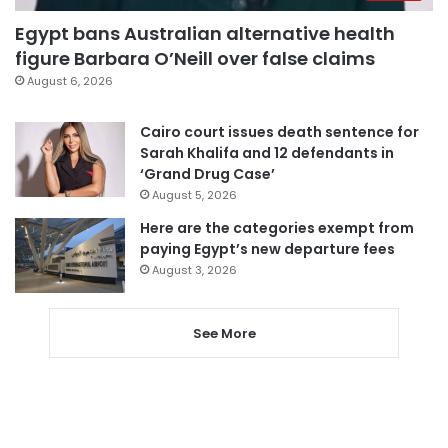
Egypt bans Australian alternative health
figure Barbara O’Neill over false claims
August 6, 2026
Cairo court issues death sentence for
Sarah Khalifa and 12 defendants in
‘Grand Drug Case’
August 5, 2026
Here are the categories exempt from
paying Egypt’s new departure fees
August 3, 2026
See More