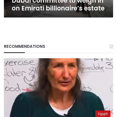
Dubai committee to weigh in
on Emirati billionaire’s estate
RECOMMENDATIONS
Egypt