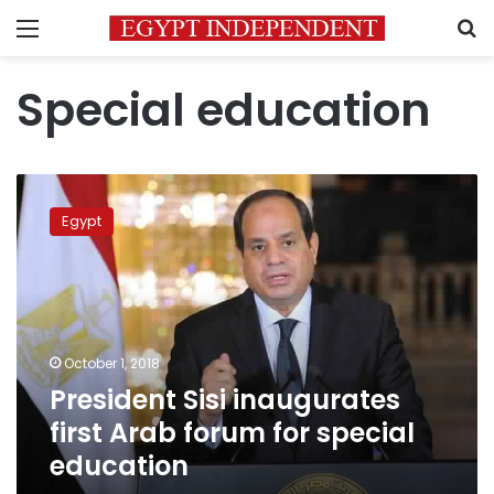
Menu
S
Special education
President
Sisi
Egypt
inaugurates
first
Arab
forum
for
special
October 1, 2018
education
President Sisi inaugurates
first Arab forum for special
education