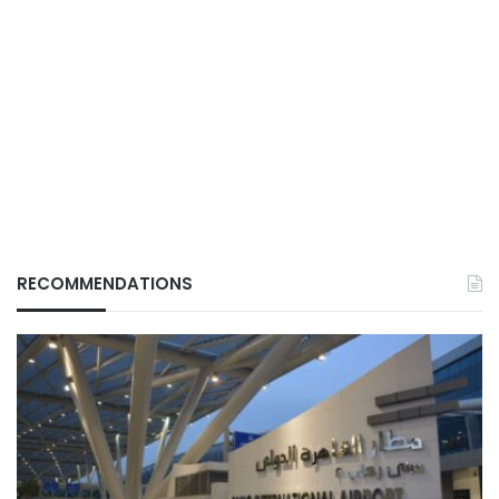
RECOMMENDATIONS