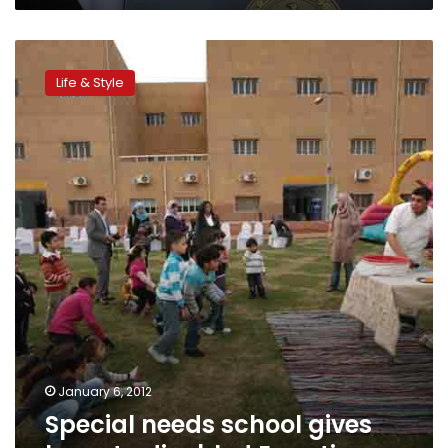
Special
needs
Life & Style
school
gives
hope
to
disabled
Egyptians
January 6, 2012
Special needs school gives