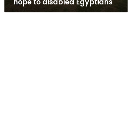
hope to disabled Egyptians