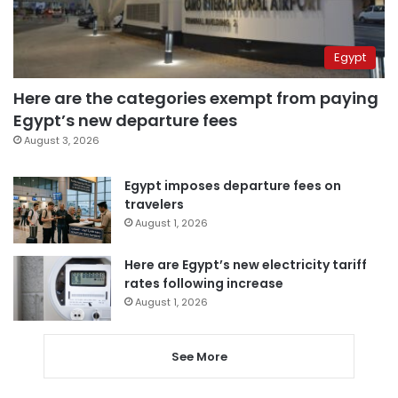
Egypt
Here are the categories exempt from paying
Egypt’s new departure fees
August 3, 2026
Egypt imposes departure fees on
travelers
August 1, 2026
Here are Egypt’s new electricity tariff
rates following increase
August 1, 2026
See More