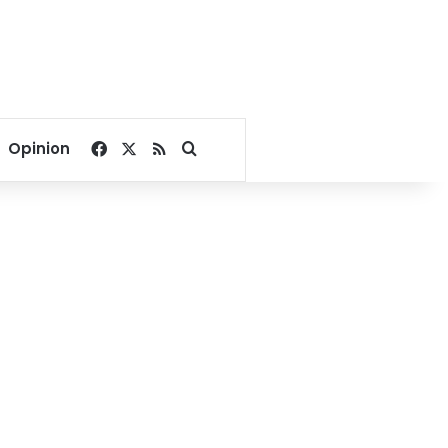
Facebook
X
RSS
Search for
Opinion