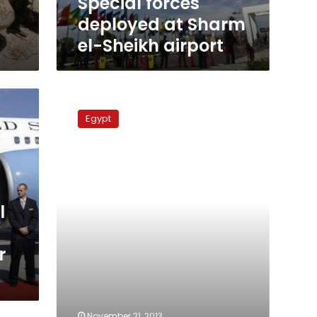
Special forces
deployed at Sharm
el-Sheikh airport
Special
forces
Egypt
officer
shot
dead
in
Qalyubiya
l
r
November 21, 2013