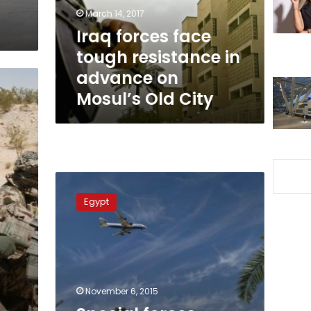
advance
March 14, 2017
on
Iraq forces face
Mosul’s
tough resistance in
Old
City
advance on
Mosul’s Old City
Special
forces
Egypt
deployed
at
Sharm
el-
Sheikh
airport
November 6, 2015