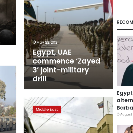
drill
RECOM
May 22, 2021
Egypt, UAE
commence ‘Zayed
3’ joint-military
drill
Egypt
altern
Iraq
forces
Barbar
Middle East
face
August 
tough
resistance
in