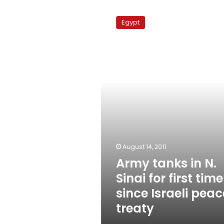
Army
tanks
Egypt
in
N.
Sinai
for
first
time
since
Israeli
peace
treaty
August 14, 2011
Army tanks in N.
Sinai for first time
since Israeli peac
treaty