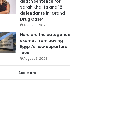
death sentence for
Sarah Khalifa and 12
defendants in ‘Grand
Drug Case’
August 5, 2026
Here are the categories
exempt from paying
Egypt’s new departure
fees
August 3, 2026
See More