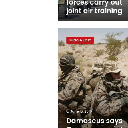
forces carry out
joint air training
Damascus
says
Middle East
German
special
forces
in
Syria,
Germany
denies
June 15, 2016
Damascus says