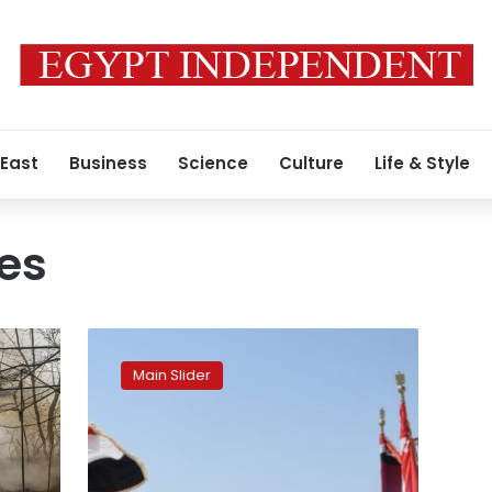
 East
Business
Science
Culture
Life & Style
ces
Egypt,
UAE
Main Slider
commence
‘Zayed
3’
joint-
military