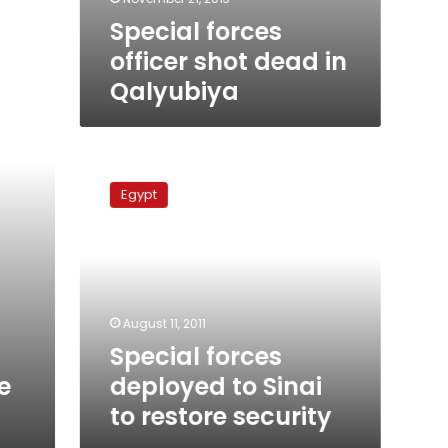
Special forces
officer shot dead in
Qalyubiya
Special
forces
Egypt
deployed
to
Sinai
to
restore
security
August 11, 2011
Special forces
deployed to Sinai
e
to restore security