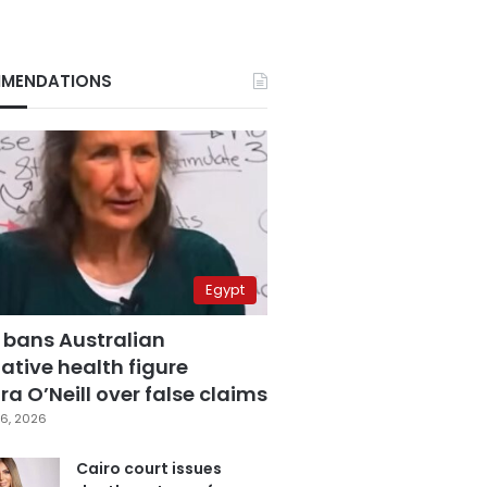
MENDATIONS
Egypt
 bans Australian
ative health figure
a O’Neill over false claims
6, 2026
Cairo court issues