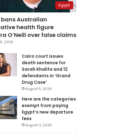
Egypt
 bans Australian
ative health figure
a O’Neill over false claims
6, 2026
Cairo court issues
death sentence for
Sarah Khalifa and 12
defendants in ‘Grand
Drug Case’
August 5, 2026
Here are the categories
exempt from paying
Egypt’s new departure
fees
August 3, 2026