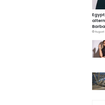
Egypt
altern
Barbar
August 