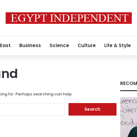
 East
Business
Science
Culture
Life & Style
und
RECOM
king for. Perhaps searching can help.
Search
for: