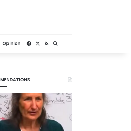
Facebook
X
RSS
Search for
Opinion
MENDATIONS