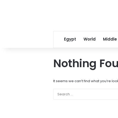
Egypt
World
Middle
Nothing Fo
It seems we can’t find what you’re loo