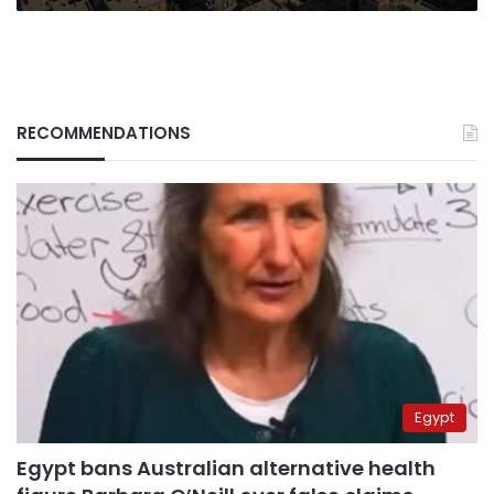
RECOMMENDATIONS
Egypt
Egypt bans Australian alternative health