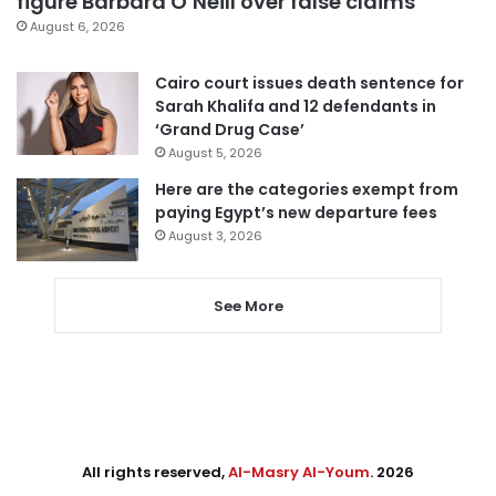
figure Barbara O’Neill over false claims
August 6, 2026
Cairo court issues death sentence for
Sarah Khalifa and 12 defendants in
‘Grand Drug Case’
August 5, 2026
Here are the categories exempt from
paying Egypt’s new departure fees
August 3, 2026
See More
All rights reserved,
Al-Masry Al-Youm
. 2026