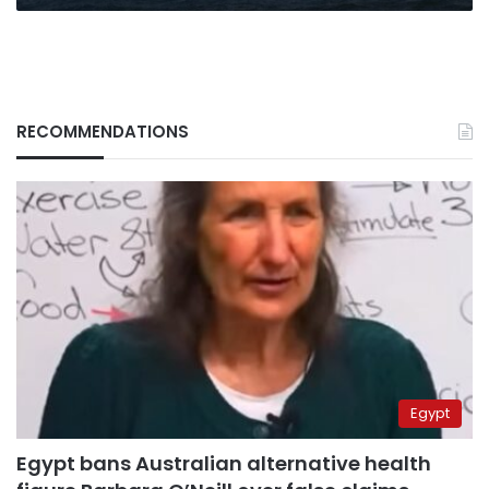
RECOMMENDATIONS
Egypt
Egypt bans Australian alternative health