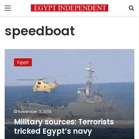
Menu
S
speedboat
Military
sources:
Egypt
Terrorists
tricked
Egypt’s
navy
November 13, 2014
Military sources: Terrorists
tricked Egypt’s navy