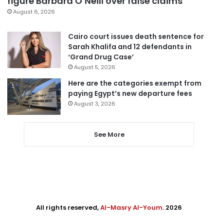
figure Barbara O’Neill over false claims
August 6, 2026
Cairo court issues death sentence for
Sarah Khalifa and 12 defendants in
‘Grand Drug Case’
August 5, 2026
Here are the categories exempt from
paying Egypt’s new departure fees
August 3, 2026
See More
All rights reserved,
Al-Masry Al-Youm
. 2026