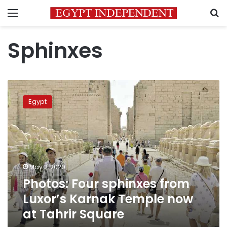
Menu
S
Sphinxes
Photos:
Four
Egypt
sphinxes
from
Luxor’s
Karnak
Temple
now
May 2, 2020
at
Photos: Four sphinxes from
Tahrir
Square
Luxor’s Karnak Temple now
at Tahrir Square