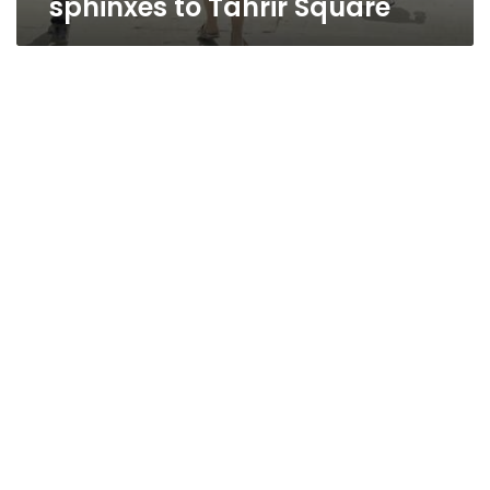
sphinxes to Tahrir Square