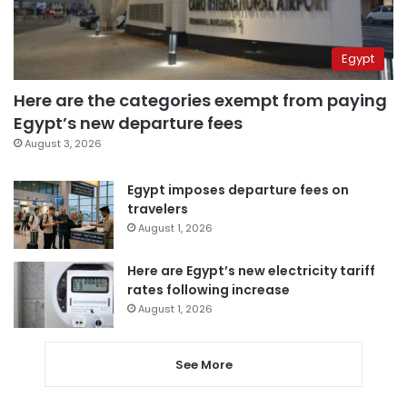
Egypt
Here are the categories exempt from paying
Egypt’s new departure fees
August 3, 2026
Egypt imposes departure fees on
travelers
August 1, 2026
Here are Egypt’s new electricity tariff
rates following increase
August 1, 2026
See More