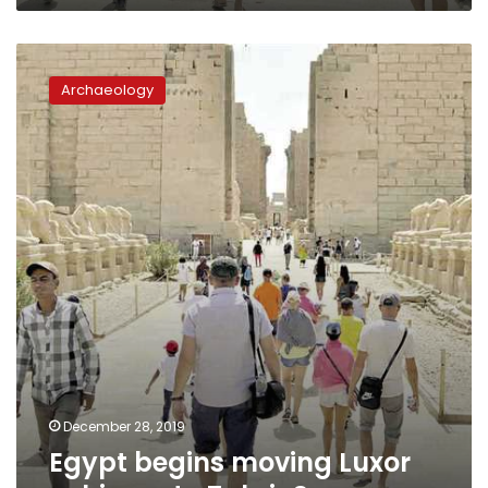
Egypt
begins
Archaeology
moving
Luxor
sphinxes
to
Tahrir
Square
December 28, 2019
Egypt begins moving Luxor