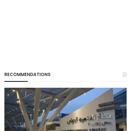
RECOMMENDATIONS