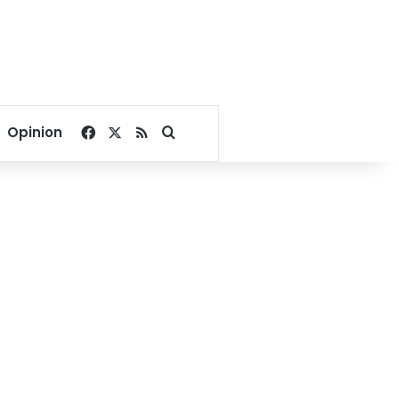
Facebook
X
RSS
Search for
Opinion