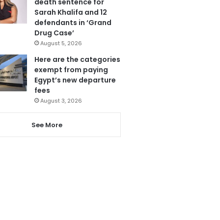
death sentence for
Sarah Khalifa and 12
defendants in ‘Grand
Drug Case’
August 5, 2026
Here are the categories
exempt from paying
Egypt’s new departure
fees
August 3, 2026
See More