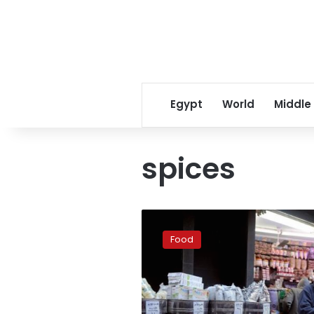
Egypt
World
Middle
spices
5
herbs
Food
and
spices
that
can
make