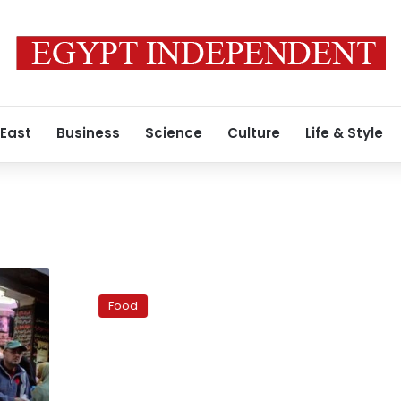
 East
Business
Science
Culture
Life & Style
Indian
Cuisine
Food