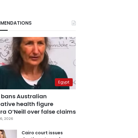
MENDATIONS
Egypt
 bans Australian
ative health figure
a O’Neill over false claims
6, 2026
Cairo court issues