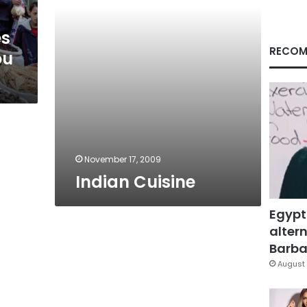
es
RECOM
ou
November 17, 2009
Indian Cuisine
Egypt
altern
Barbar
August 