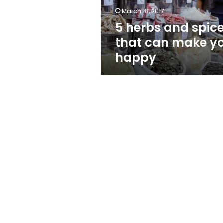
you
March 18, 2017
happy
5 herbs and spic
that can make y
happy