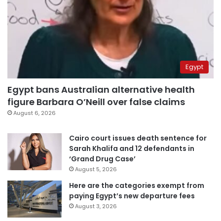
Egypt
Egypt bans Australian alternative health
figure Barbara O’Neill over false claims
August 6, 2026
Cairo court issues death sentence for
Sarah Khalifa and 12 defendants in
‘Grand Drug Case’
August 5, 2026
Here are the categories exempt from
paying Egypt’s new departure fees
August 3, 2026