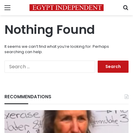
Menu
S
Nothing Found
It seems we can’t find what you’re looking for. Perhaps
searching can help.
Search
for:
RECOMMENDATIONS