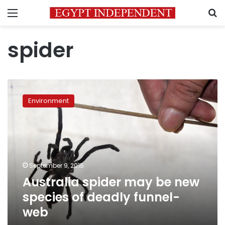
Menu
S
spider
Australia
spider
Environment
may
be
new
species
of
deadly
September 9, 2015
funnel-
Australia spider may be new
web
species of deadly funnel-
web