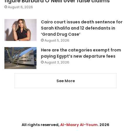
figure Barbara O’Neill over false claims
August 6, 2026
Cairo court issues death sentence for
Sarah Khalifa and 12 defendants in
‘Grand Drug Case’
August 5, 2026
Here are the categories exempt from
paying Egypt’s new departure fees
August 3, 2026
See More
All rights reserved,
Al-Masry Al-Youm
. 2026