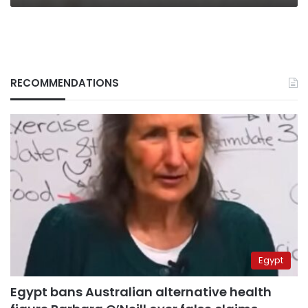
RECOMMENDATIONS
Egypt
Egypt bans Australian alternative health