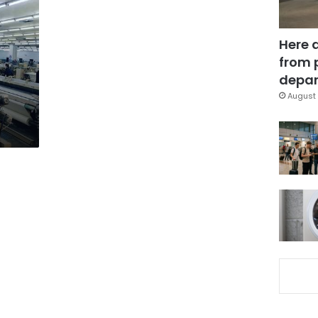
Here 
from 
depar
August 