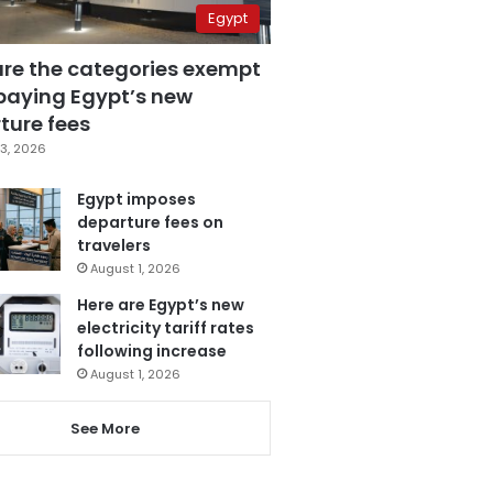
Egypt
are the categories exempt
paying Egypt’s new
ture fees
3, 2026
Egypt imposes
departure fees on
travelers
August 1, 2026
Here are Egypt’s new
electricity tariff rates
following increase
August 1, 2026
See More