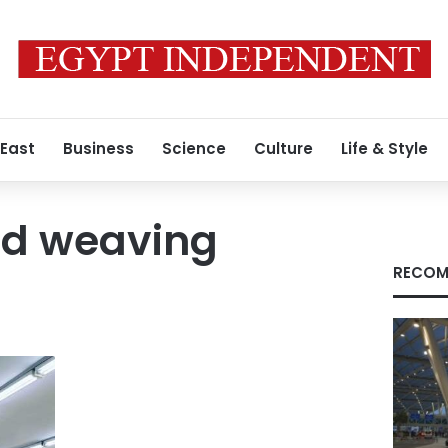
 East
Business
Science
Culture
Life & Style
nd weaving
RECOM