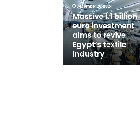
investment
December 28, 2024
aims
to
Massive 1.1 billion
revive
euro investment
Egypt’s
aims to revive
textile
industry
Egypt’s textile
industry