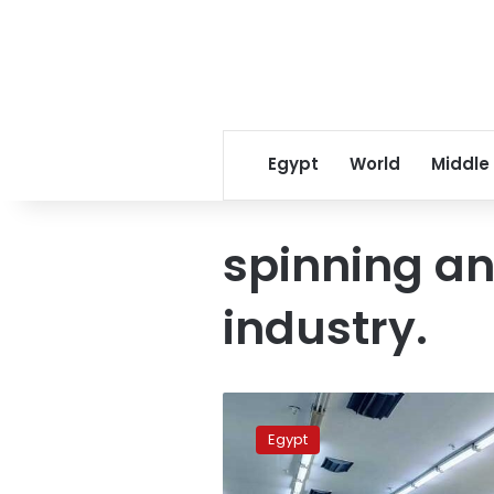
Egypt
World
Middle
spinning a
industry.
Massive
1.1
Egypt
billion
euro