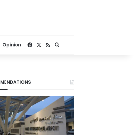
Facebook
X
RSS
Search for
Opinion
MENDATIONS