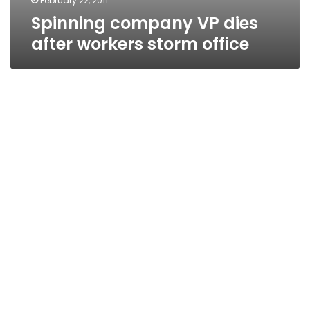
February 22, 2011
Spinning company VP dies
after workers storm office