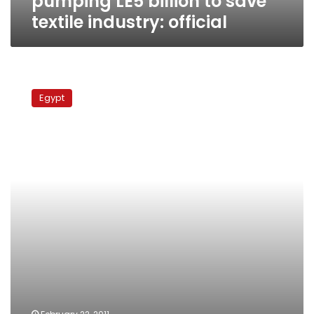
pumping LE5 billion to save
textile industry: official
Spinning
company
Egypt
VP
dies
after
workers
storm
office