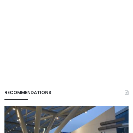
RECOMMENDATIONS