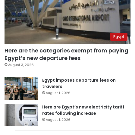
Egypt
Here are the categories exempt from paying
Egypt’s new departure fees
August 3, 2026
Egypt imposes departure fees on
travelers
August 1, 2026
Here are Egypt’s new electricity tariff
rates following increase
August 1, 2026