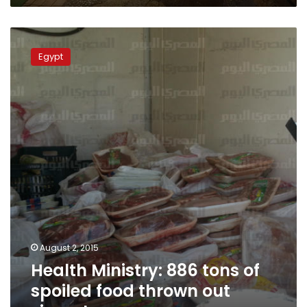
Health
Ministry:
Egypt
886
tons
of
spoiled
food
thrown
out
since
January
August 2, 2015
Health Ministry: 886 tons of
spoiled food thrown out