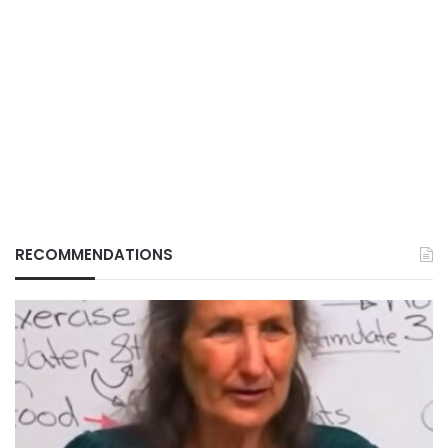
RECOMMENDATIONS