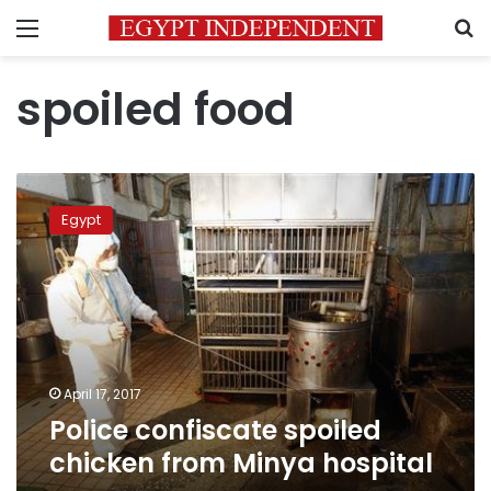
Menu
S
spoiled food
Police
confiscate
Egypt
spoiled
chicken
from
Minya
hospital
April 17, 2017
Police confiscate spoiled
chicken from Minya hospital