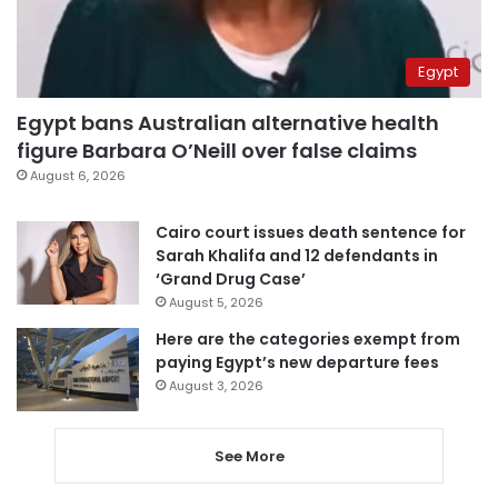
Egypt
Egypt bans Australian alternative health
figure Barbara O’Neill over false claims
August 6, 2026
Cairo court issues death sentence for
Sarah Khalifa and 12 defendants in
‘Grand Drug Case’
August 5, 2026
Here are the categories exempt from
paying Egypt’s new departure fees
August 3, 2026
See More