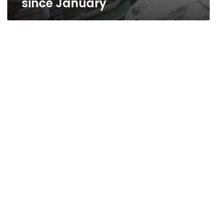
since January