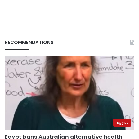
RECOMMENDATIONS
Egypt
Egypt bans Australian alternative health