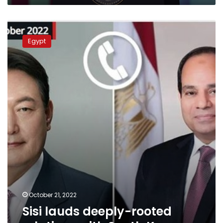
Sisi
lauds
Egypt
deeply-
rooted
relations
with
South
Korea
October 21, 2022
Sisi lauds deeply-rooted