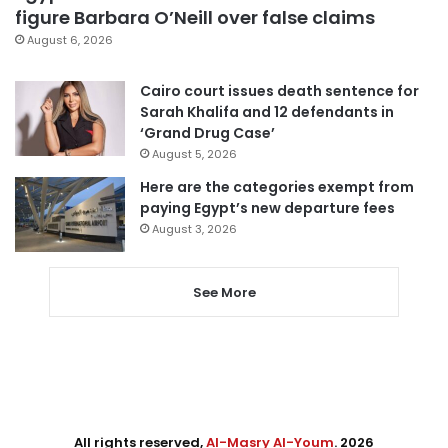
figure Barbara O’Neill over false claims
August 6, 2026
Cairo court issues death sentence for
Sarah Khalifa and 12 defendants in
‘Grand Drug Case’
August 5, 2026
Here are the categories exempt from
paying Egypt’s new departure fees
August 3, 2026
See More
All rights reserved,
Al-Masry Al-Youm
. 2026