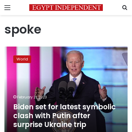
Menu
S
spoke
Biden
set
World
for
latest
symbolic
clash
with
Putin
February 21, 2023
after
Biden set for latest symbolic
surprise
Ukraine
clash with Putin after
trip
surprise Ukraine trip