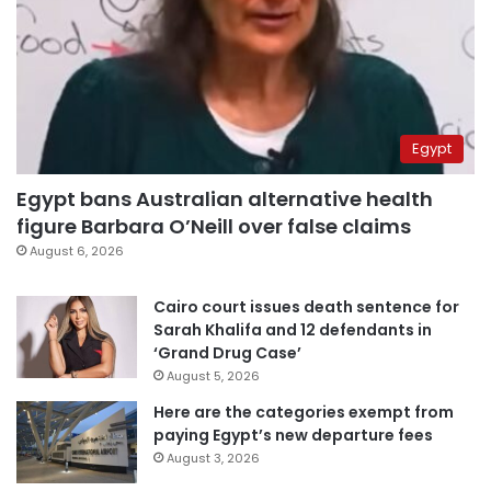
Egypt
Egypt bans Australian alternative health
figure Barbara O’Neill over false claims
August 6, 2026
Cairo court issues death sentence for
Sarah Khalifa and 12 defendants in
‘Grand Drug Case’
August 5, 2026
Here are the categories exempt from
paying Egypt’s new departure fees
August 3, 2026