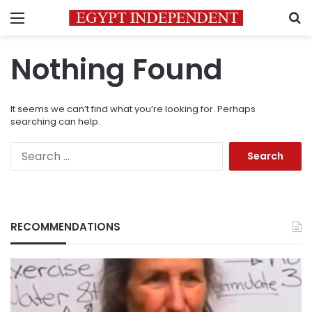
Menu
S
Nothing Found
It seems we can’t find what you’re looking for. Perhaps
searching can help.
Search
for:
RECOMMENDATIONS