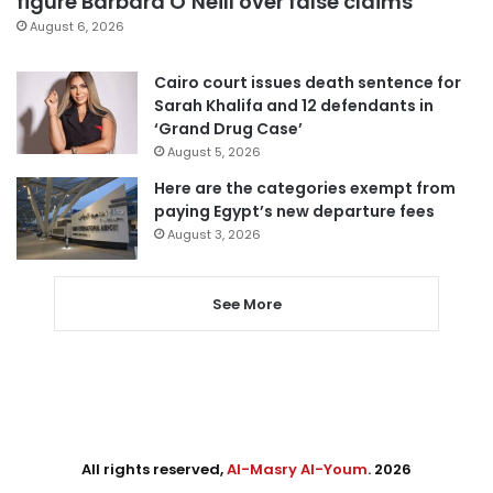
figure Barbara O’Neill over false claims
August 6, 2026
Cairo court issues death sentence for
Sarah Khalifa and 12 defendants in
‘Grand Drug Case’
August 5, 2026
Here are the categories exempt from
paying Egypt’s new departure fees
August 3, 2026
See More
All rights reserved,
Al-Masry Al-Youm
. 2026