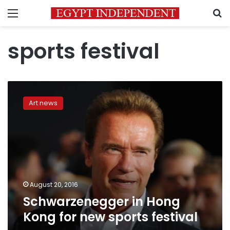
Menu
S
sports festival
Schwarzenegger
in
Art news
Hong
Kong
for
new
sports
festival
August 20, 2016
Schwarzenegger in Hong
Kong for new sports festival