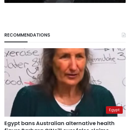
RECOMMENDATIONS
Egypt
Egypt bans Australian alternative health