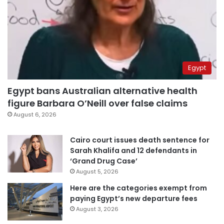
Egypt
Egypt bans Australian alternative health
figure Barbara O’Neill over false claims
August 6, 2026
Cairo court issues death sentence for
Sarah Khalifa and 12 defendants in
‘Grand Drug Case’
August 5, 2026
Here are the categories exempt from
paying Egypt’s new departure fees
August 3, 2026