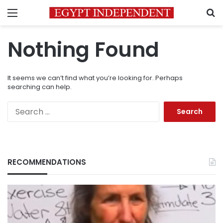
Menu
S
Nothing Found
It seems we can’t find what you’re looking for. Perhaps
searching can help.
Search
for:
RECOMMENDATIONS