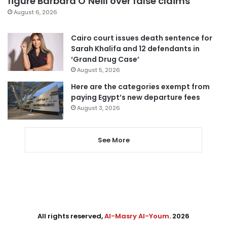
figure Barbara O’Neill over false claims
August 6, 2026
Cairo court issues death sentence for
Sarah Khalifa and 12 defendants in
‘Grand Drug Case’
August 5, 2026
Here are the categories exempt from
paying Egypt’s new departure fees
August 3, 2026
See More
All rights reserved,
Al-Masry Al-Youm
. 2026