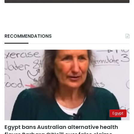
RECOMMENDATIONS
Egypt
Egypt bans Australian alternative health