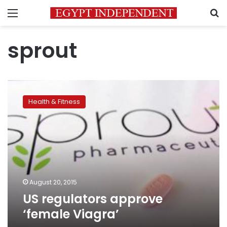
Menu
S
sprout
US
regulators
Health & Fitness
approve
‘female
Viagra’
August 20, 2015
US regulators approve
‘female Viagra’