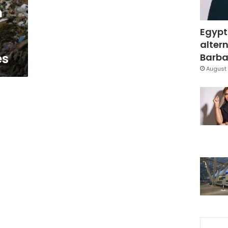
n
Egypt
altern
es
Barbar
August 