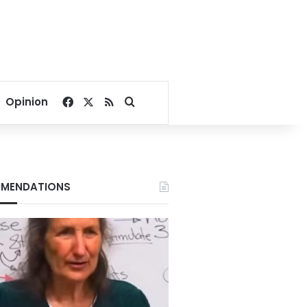
Facebook
X
RSS
Search for
Opinion
MENDATIONS