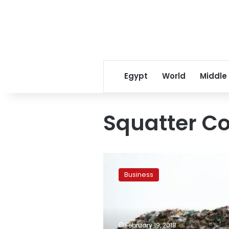
Egypt
World
Middle
Squatter C
At
least
Business
17
killed
in
Mozambique
capital
February 19, 2018