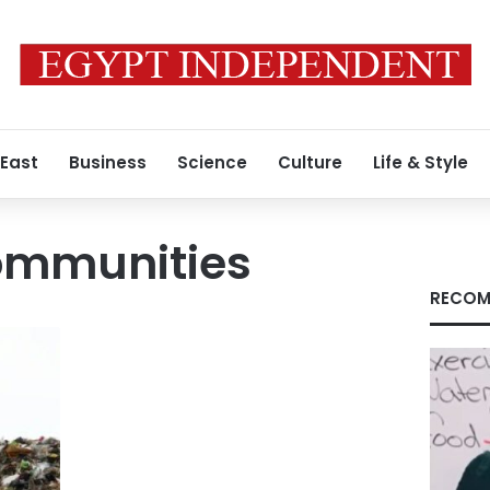
 East
Business
Science
Culture
Life & Style
ommunities
RECOM