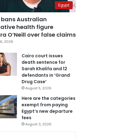
Egypt
 bans Australian
ative health figure
a O’Neill over false claims
6, 2026
Cairo court issues
death sentence for
Sarah Khalifa and 12
defendants in ‘Grand
Drug Case’
August 5, 2026
Here are the categories
exempt from paying
Egypt’s new departure
fees
August 3, 2026