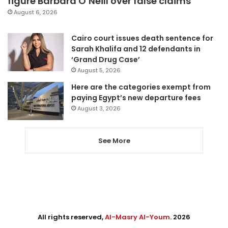
figure Barbara O’Neill over false claims
August 6, 2026
Cairo court issues death sentence for
Sarah Khalifa and 12 defendants in
‘Grand Drug Case’
August 5, 2026
Here are the categories exempt from
paying Egypt’s new departure fees
August 3, 2026
See More
All rights reserved,
Al-Masry Al-Youm
. 2026