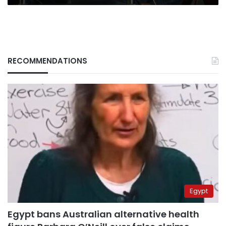
RECOMMENDATIONS
Egypt
Egypt bans Australian alternative health