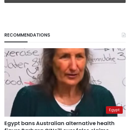
RECOMMENDATIONS
Egypt
Egypt bans Australian alternative health