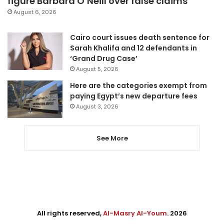
figure Barbara O’Neill over false claims
August 6, 2026
Cairo court issues death sentence for
Sarah Khalifa and 12 defendants in
‘Grand Drug Case’
August 5, 2026
Here are the categories exempt from
paying Egypt’s new departure fees
August 3, 2026
See More
All rights reserved,
Al-Masry Al-Youm
. 2026