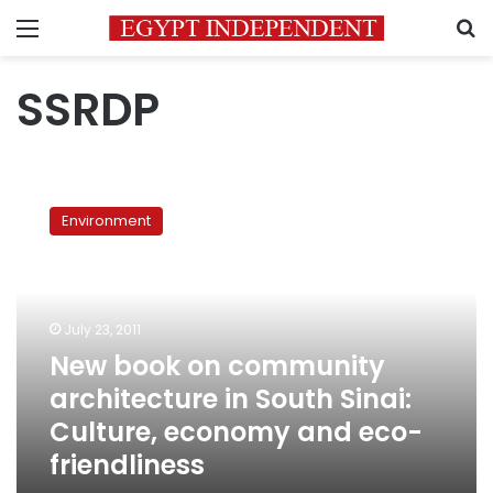
Menu
S
SSRDP
New
book
Environment
on
community
architecture
in
South
July 23, 2011
Sinai:
New book on community
Culture,
architecture in South Sinai:
economy
and
Culture, economy and eco-
eco-
friendliness
friendliness