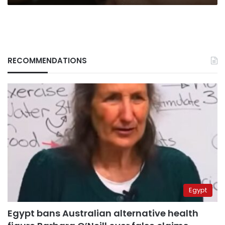
RECOMMENDATIONS
Egypt
Egypt bans Australian alternative health