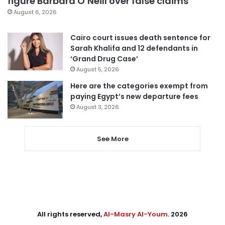
figure Barbara O’Neill over false claims
August 6, 2026
Cairo court issues death sentence for
Sarah Khalifa and 12 defendants in
‘Grand Drug Case’
August 5, 2026
Here are the categories exempt from
paying Egypt’s new departure fees
August 3, 2026
See More
All rights reserved,
Al-Masry Al-Youm
. 2026