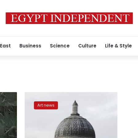
 East
Business
Science
Culture
Life & Style
London
National
Art news
Gallery
staff
announce
all-
out