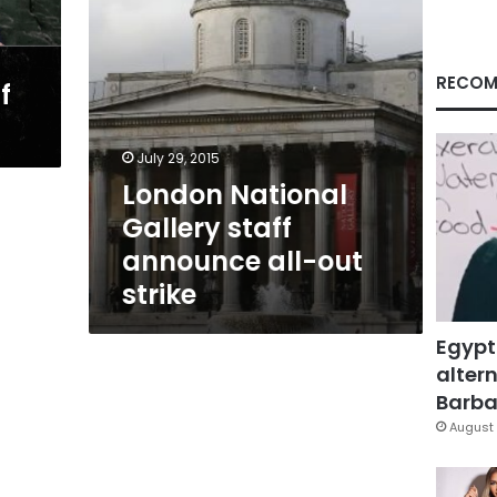
strike
RECOM
f
July 29, 2015
London National
Gallery staff
announce all-out
strike
Egypt
altern
Barbar
August 