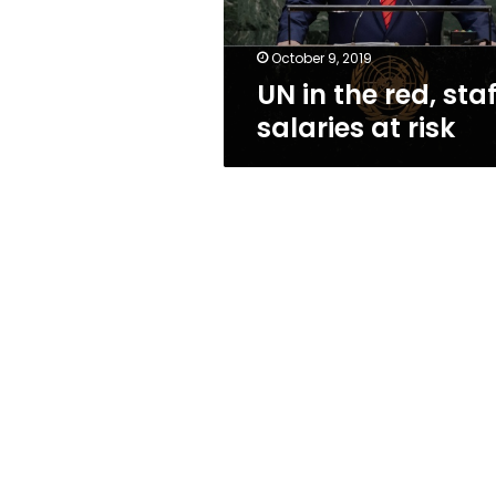
risk
October 9, 2019
UN in the red, staf
salaries at risk