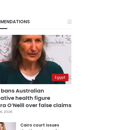
MENDATIONS
Egypt
 bans Australian
ative health figure
a O’Neill over false claims
6, 2026
Cairo court issues