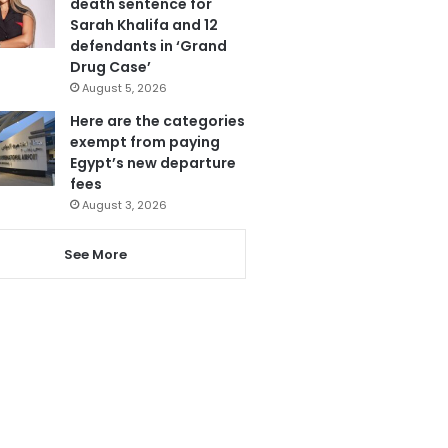
death sentence for
Sarah Khalifa and 12
defendants in ‘Grand
Drug Case’
August 5, 2026
Here are the categories
exempt from paying
Egypt’s new departure
fees
August 3, 2026
See More