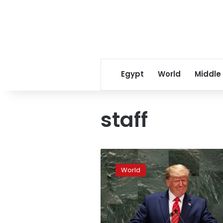
Egypt
World
Middle
staff
UN
in
World
the
red,
staff
salaries
at