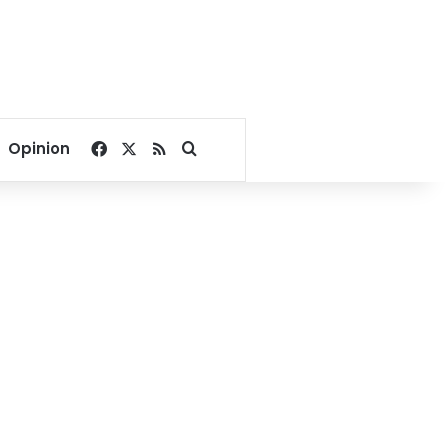
Facebook
X
RSS
Search for
Opinion