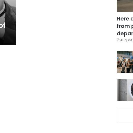
Here 
of
from 
depar
August 