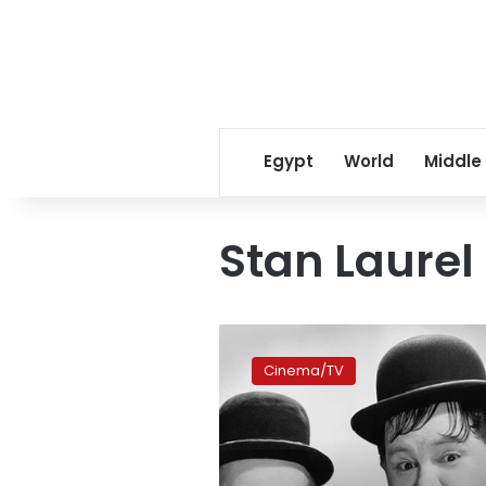
Egypt
World
Middle
Stan Laurel
‘Stan
&
Cinema/TV
Ollie’:
intimate
portrait
of
comedy