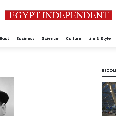
 East
Business
Science
Culture
Life & Style
RECOM