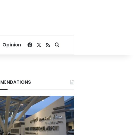
Facebook
X
RSS
Search for
Opinion
MENDATIONS