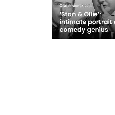
genius
December 26, 2018
‘Stan & Ollie’:
intimate portrait 
comedy genius