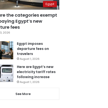
Egypt
are the categories exempt
paying Egypt’s new
ture fees
3, 2026
Egypt imposes
departure fees on
travelers
August 1, 2026
Here are Egypt’s new
electricity tariff rates
following increase
August 1, 2026
See More