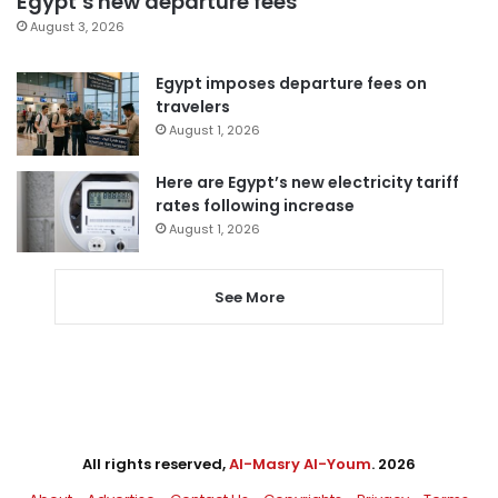
Egypt’s new departure fees
August 3, 2026
Egypt imposes departure fees on
travelers
August 1, 2026
Here are Egypt’s new electricity tariff
rates following increase
August 1, 2026
See More
All rights reserved,
Al-Masry Al-Youm
. 2026