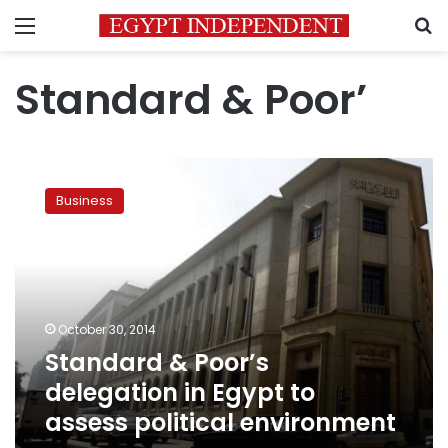
Menu
S
Standard & Poor’
Standard
&
Business
Poor’s
delegation
in
Egypt
to
assess
October 30, 2014
political
Standard & Poor’s
environment
delegation in Egypt to
assess political environment