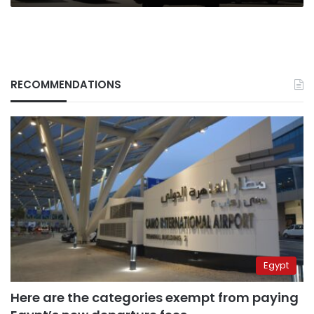
RECOMMENDATIONS
Egypt
Here are the categories exempt from paying