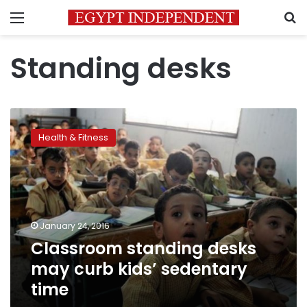
Menu
S
Standing desks
Classroom
standing
Health & Fitness
desks
may
curb
kids’
sedentary
time
January 24, 2016
Classroom standing desks
may curb kids’ sedentary
time