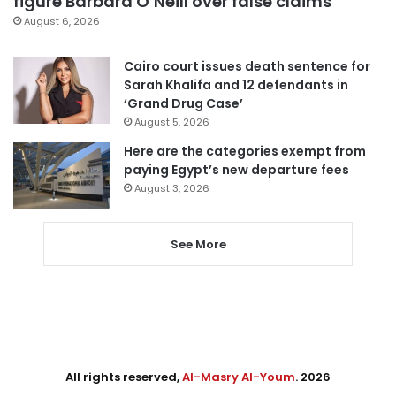
figure Barbara O’Neill over false claims
August 6, 2026
Cairo court issues death sentence for
Sarah Khalifa and 12 defendants in
‘Grand Drug Case’
August 5, 2026
Here are the categories exempt from
paying Egypt’s new departure fees
August 3, 2026
See More
All rights reserved,
Al-Masry Al-Youm
. 2026