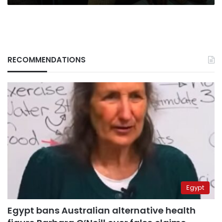
RECOMMENDATIONS
Egypt
Egypt bans Australian alternative health