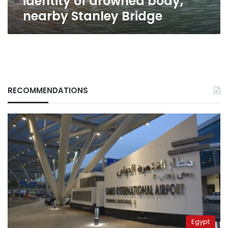
identity of drowned body,
nearby Stanley Bridge
RECOMMENDATIONS
Egypt