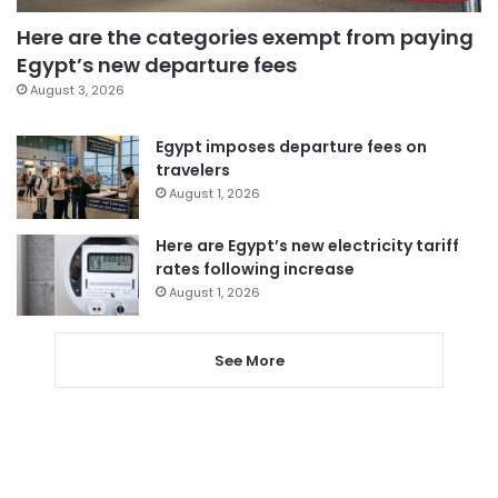
Here are the categories exempt from paying
Egypt’s new departure fees
August 3, 2026
Egypt imposes departure fees on
travelers
August 1, 2026
Here are Egypt’s new electricity tariff
rates following increase
August 1, 2026
See More