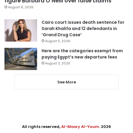
figure Barbara O’Neill over false claims
August 6, 2026
Cairo court issues death sentence for
Sarah Khalifa and 12 defendants in
‘Grand Drug Case’
August 5, 2026
Here are the categories exempt from
paying Egypt’s new departure fees
August 3, 2026
See More
All rights reserved,
Al-Masry Al-Youm
. 2026