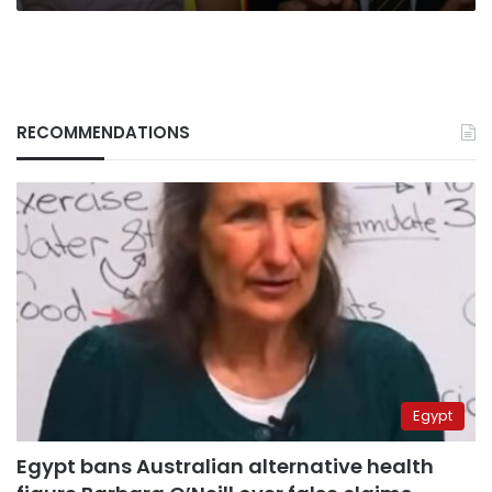
RECOMMENDATIONS
Egypt
Egypt bans Australian alternative health