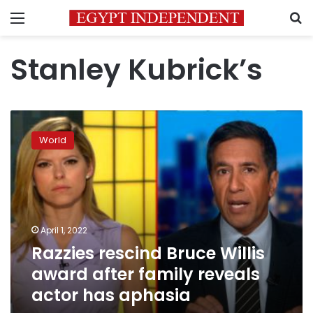
Menu
S
Stanley Kubrick’s
Razzies
rescind
World
Bruce
Willis
award
after
family
reveals
April 1, 2022
actor
Razzies rescind Bruce Willis
has
aphasia
award after family reveals
actor has aphasia