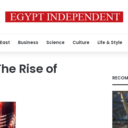
 East
Business
Science
Culture
Life & Style
he Rise of
RECOM