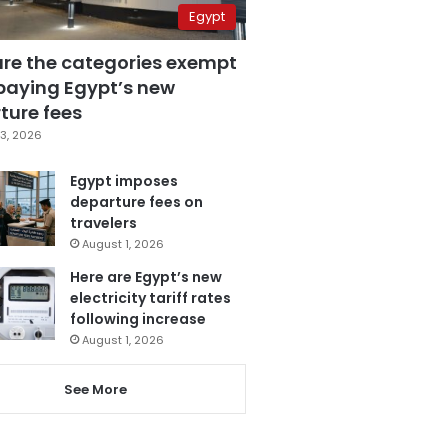
Egypt
are the categories exempt
paying Egypt’s new
ture fees
3, 2026
Egypt imposes
departure fees on
travelers
August 1, 2026
Here are Egypt’s new
electricity tariff rates
following increase
August 1, 2026
See More