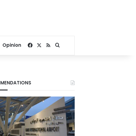
Facebook
X
RSS
Search for
Opinion
MENDATIONS