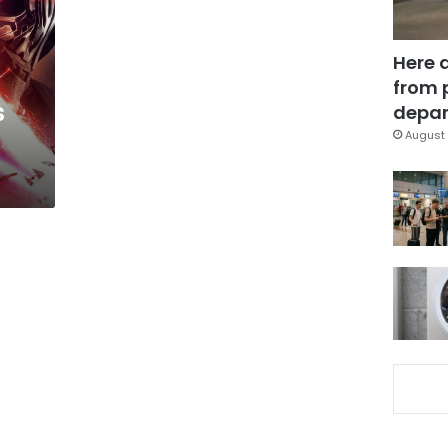
Here 
from 
s
depar
August 