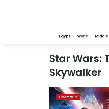
Egypt
World
Middle
Star Wars: T
Skywalker
Egyptian-
British
Cinema/TV
actor
Amir