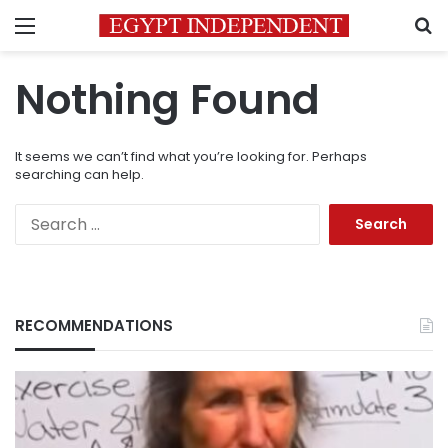
Menu
S
Nothing Found
It seems we can’t find what you’re looking for. Perhaps
searching can help.
Search
for:
RECOMMENDATIONS