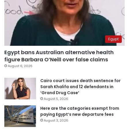
Egypt
Egypt bans Australian alternative health
figure Barbara O’Neill over false claims
August 6, 2026
Cairo court issues death sentence for
Sarah Khalifa and 12 defendants in
‘Grand Drug Case’
August 5, 2026
Here are the categories exempt from
paying Egypt’s new departure fees
August 3, 2026