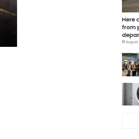
Here 
from 
depar
August 