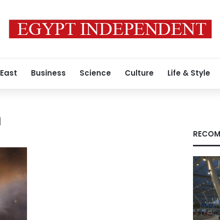
 East
Business
Science
Culture
Life & Style
m
RECOM