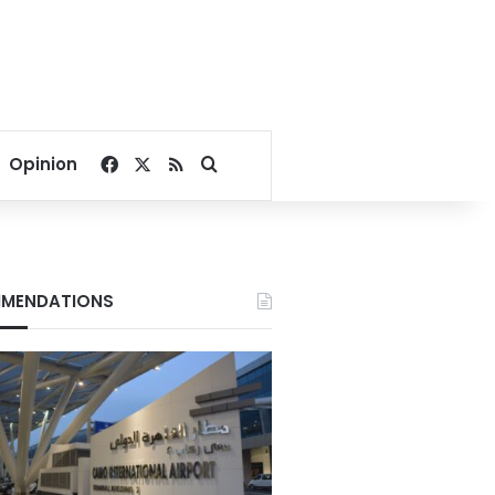
Facebook
X
RSS
Search for
Opinion
MENDATIONS