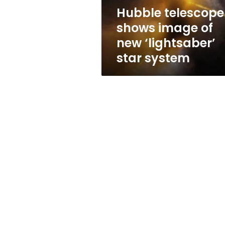
star
Hubble telescope
system
shows image of
new ‘lightsaber’
star system