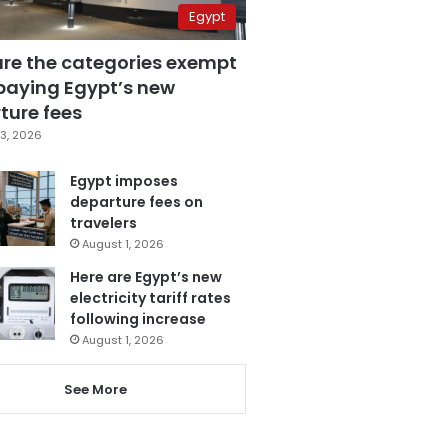
Egypt
are the categories exempt
paying Egypt’s new
ture fees
3, 2026
Egypt imposes
departure fees on
travelers
August 1, 2026
Here are Egypt’s new
electricity tariff rates
following increase
August 1, 2026
See More