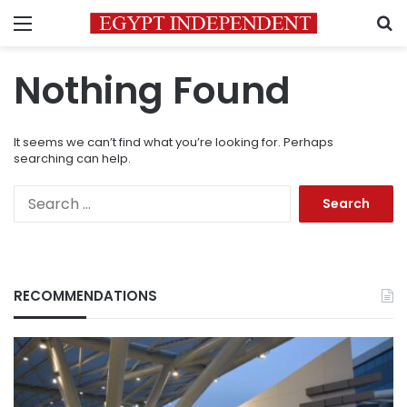
Menu
S
Nothing Found
It seems we can’t find what you’re looking for. Perhaps
searching can help.
Search
for:
RECOMMENDATIONS