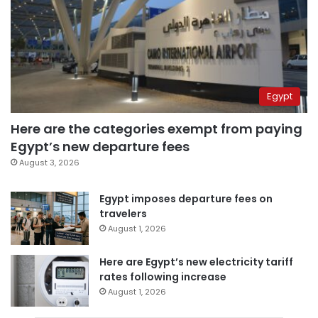
Egypt
Here are the categories exempt from paying
Egypt’s new departure fees
August 3, 2026
Egypt imposes departure fees on
travelers
August 1, 2026
Here are Egypt’s new electricity tariff
rates following increase
August 1, 2026