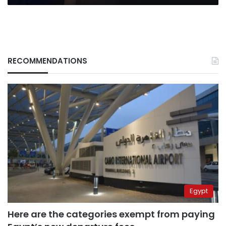
RECOMMENDATIONS
Egypt
Here are the categories exempt from paying