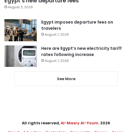
Egypt’s new departure fees
August 3, 2026
Egypt imposes departure fees on
travelers
August 1, 2026
Here are Egypt’s new electricity tariff
rates following increase
August 1, 2026
See More
All rights reserved,
Al-Masry Al-Youm
. 2026