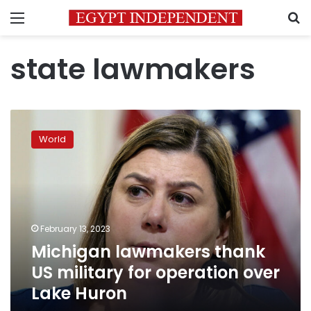
Menu
S
state lawmakers
Michigan
lawmakers
World
thank
US
military
for
operation
over
February 13, 2023
Lake
Michigan lawmakers thank
Huron
US military for operation over
Lake Huron