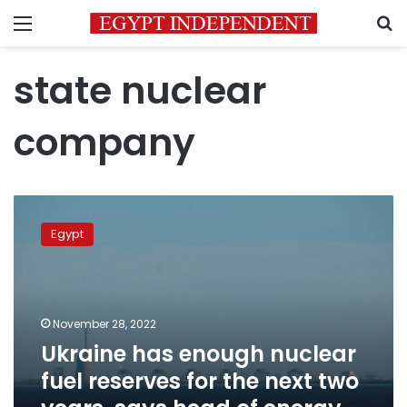
Menu
S
state nuclear
company
Ukraine
has
Egypt
enough
nuclear
fuel
reserves
for
November 28, 2022
the
Ukraine has enough nuclear
next
fuel reserves for the next two
two
years,