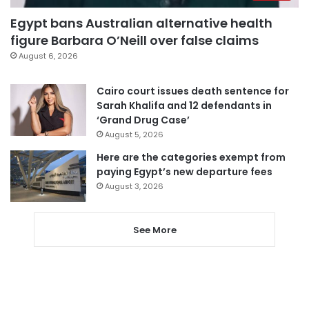
Egypt bans Australian alternative health
figure Barbara O’Neill over false claims
August 6, 2026
Cairo court issues death sentence for
Sarah Khalifa and 12 defendants in
‘Grand Drug Case’
August 5, 2026
Here are the categories exempt from
paying Egypt’s new departure fees
August 3, 2026
See More