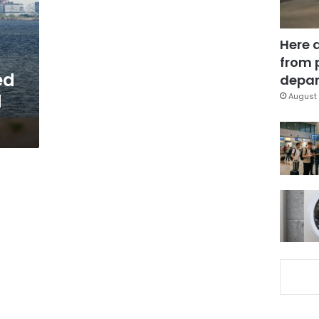
Here 
from 
ed
depar
d
August 