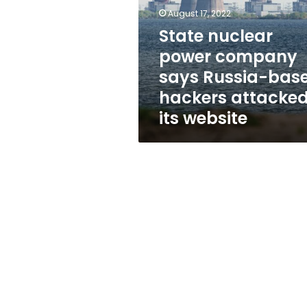
says
August 17, 2022
Russia-
based
State nuclear
hackers
power company
attacked
says Russia-bas
its
website
hackers attacke
its website