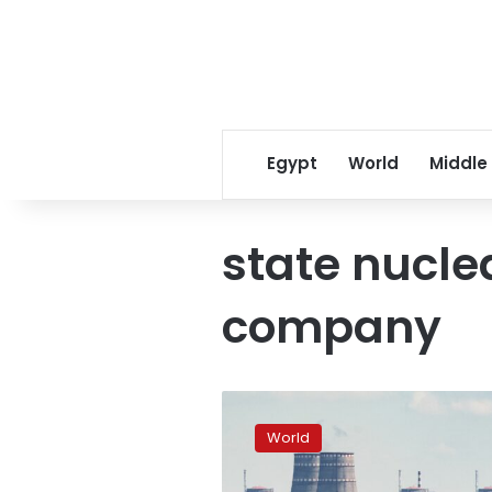
Egypt
World
Middle
state nucle
company
State
nuclear
World
power
company