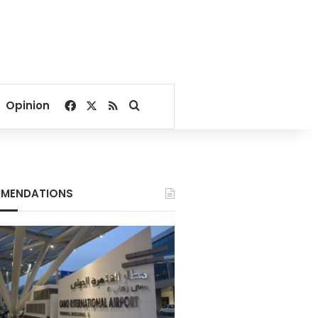
Facebook
X
RSS
Search for
Opinion
MENDATIONS