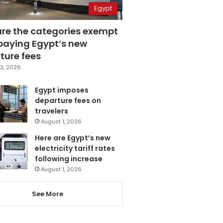
Egypt
are the categories exempt
paying Egypt’s new
ture fees
3, 2026
Egypt imposes
departure fees on
travelers
August 1, 2026
Here are Egypt’s new
electricity tariff rates
following increase
August 1, 2026
See More