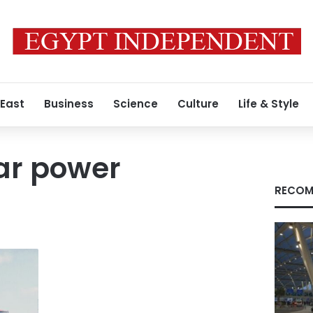
 East
Business
Science
Culture
Life & Style
ar power
RECOM