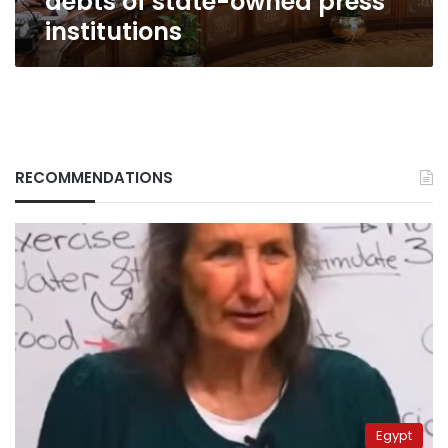
debts of state-owned press
institutions
RECOMMENDATIONS
Egypt