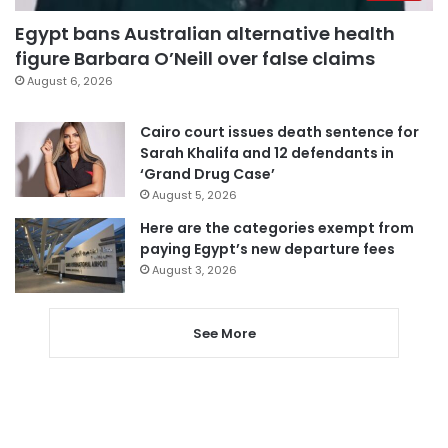
Egypt bans Australian alternative health
figure Barbara O’Neill over false claims
August 6, 2026
Cairo court issues death sentence for
Sarah Khalifa and 12 defendants in
‘Grand Drug Case’
August 5, 2026
Here are the categories exempt from
paying Egypt’s new departure fees
August 3, 2026
See More