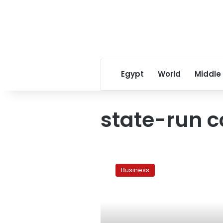
Egypt
World
Middle
state-run 
Ganzouri’s
cabinet
Business
failing
public
sector
companies