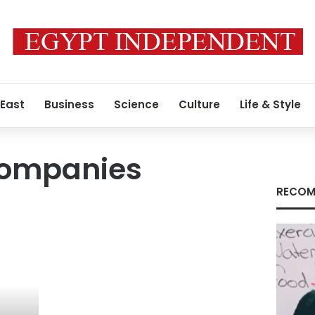
 East
Business
Science
Culture
Life & Style
companies
RECOM