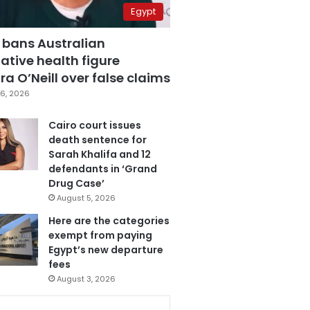
Egypt
 bans Australian
ative health figure
a O’Neill over false claims
6, 2026
Cairo court issues
death sentence for
Sarah Khalifa and 12
defendants in ‘Grand
Drug Case’
August 5, 2026
Here are the categories
exempt from paying
Egypt’s new departure
fees
August 3, 2026