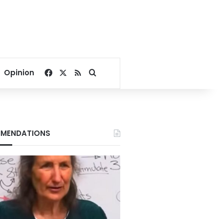
Facebook
X
RSS
Search for
Opinion
MENDATIONS