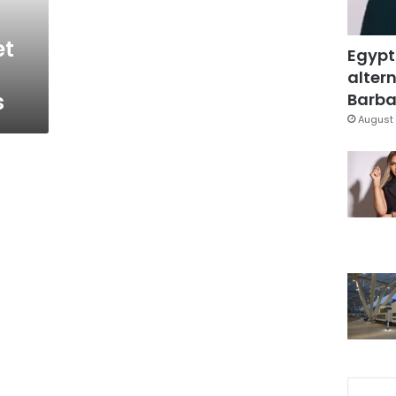
et
Egypt
altern
s
Barbar
August 