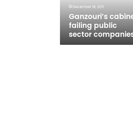
December 18, 2011
Ganzouri’s cabin
failing public
sector companie