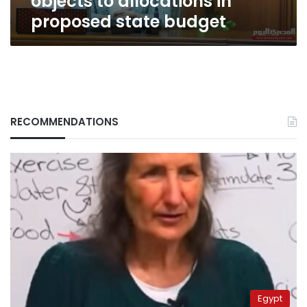
objects to allocations in
proposed state budget
RECOMMENDATIONS
Egypt