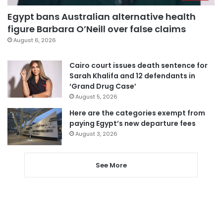
Egypt bans Australian alternative health
figure Barbara O’Neill over false claims
August 6, 2026
Cairo court issues death sentence for
Sarah Khalifa and 12 defendants in
‘Grand Drug Case’
August 5, 2026
Here are the categories exempt from
paying Egypt’s new departure fees
August 3, 2026
See More